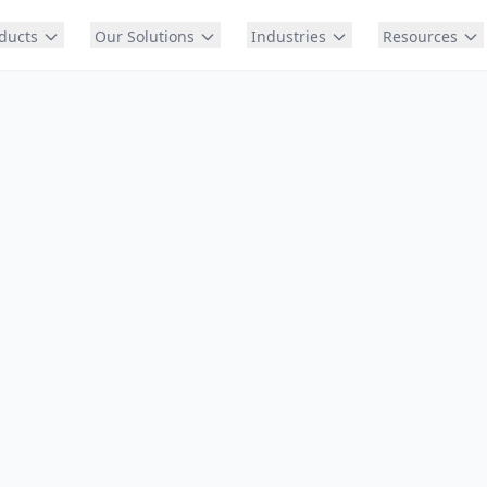
ducts
Our Solutions
Industries
Resources