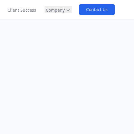
Contact Us
Company
Client Success